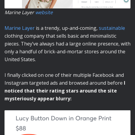
Marine Layer
website
Marine Layer
is a trendy, up-and-coming,
sustainable
clothing company that sells basic and minimalistic
pieces. They’ve always had a large online presence, with
only a handful of brick-and-mortar stores around the
United States.
I finally clicked on one of their multiple Facebook and
Instagram targeted ads and browsed around before
I
noticed that their rating stars around the site
mysteriously appear blurry: