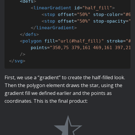
<defs
>
<
linearGradient
id
=
"
half_fill
"
>
<
stop
offset
=
"
50%
"
stop-color
=
"
#64
<
stop
offset
=
"
50%
"
stop-opacity
=
"
0
</
linearGradient
>
</
defs
>
<
polygon
fill
=
"
url(#half_fill)
"
stroke
=
"
#6
points
=
"
350,75 379,161 469,161 397,215
/>
</
svg
>
First, we use a “gradient” to create the half-filled look.
Then the polygon element draws the star, using the
gradient fill we defined earlier and the points as
coordinates. This is the final product: