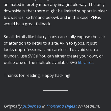
animated in pretty much any imaginable way. The only
downside is that there might be limited support in older
browsers (like IE8 and below), and in this case, PNGs
would be a great fallback.
Small details like blurry icons can really expose the lack
of attention to detail to a site. Akin to typos, it just
looks unprofessional and careless. To avoid such a
blunder, use SVGs! You can either create your own, or
utilize one of the multiple available SVG
libraries
.
Thanks for reading. Happy hacking!
Originally
published
in
Frontend Digest
on Medium
.