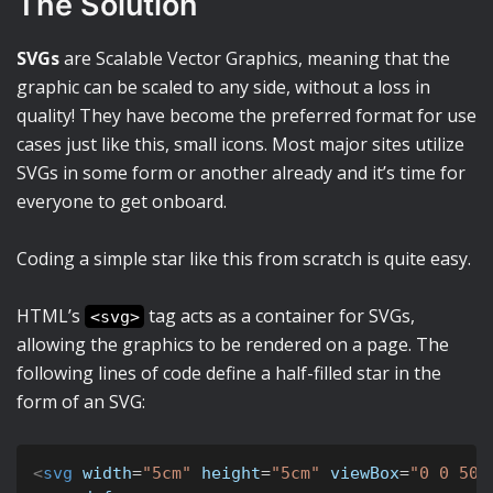
The Solution
SVGs
are Scalable Vector Graphics, meaning that the
graphic can be scaled to any side, without a loss in
quality! They have become the preferred format for use
cases just like this, small icons. Most major sites utilize
SVGs in some form or another already and it’s time for
everyone to get onboard.
Coding a simple star like this from scratch is quite easy.
HTML’s
tag acts as a container for SVGs,
<svg>
allowing the graphics to be rendered on a page. The
following lines of code define a half-filled star in the
form of an SVG:
<
svg
width
=
"
5cm
"
height
=
"
5cm
"
viewBox
=
"
0 0 500