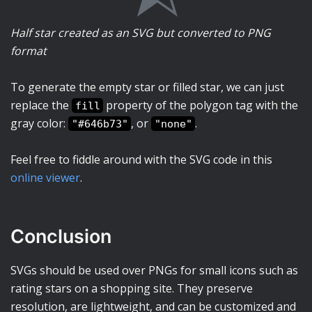
Half star created as an SVG but converted to PNG
format
To generate the empty star or filled star, we can just
replace the
property of the polygon tag with the
fill
gray color:
, or
.
"#646b73"
"none"
Feel free to fiddle around with the SVG code in this
online viewer
.
Conclusion
SVGs should be used over PNGs for small icons such as
rating stars on a shopping site. They preserve
resolution, are lightweight, and can be customized and