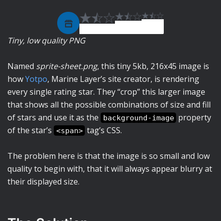
Tiny, low quality PNG
Named
sprite-sheet.png
, this tiny 5kb, 216x45 image is
how
Yotpo
, Marine Layer’s site creator, is rendering
every single rating star. They “crop” this larger image
that shows all the possible combinations of size and fill
of stars and use it as the
property
background-image
of the star’s
tag’s CSS.
<span>
The problem here is that the image is so small and low
quality to begin with, that it will always appear blurry at
their displayed size.