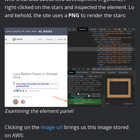
right-clicked on the stars and inspected the element. Lo
and behold, the site uses a
PNG
to render the stars:
Examining the element panel
Clicking on the
image url
brings us this image stored
on AWS: