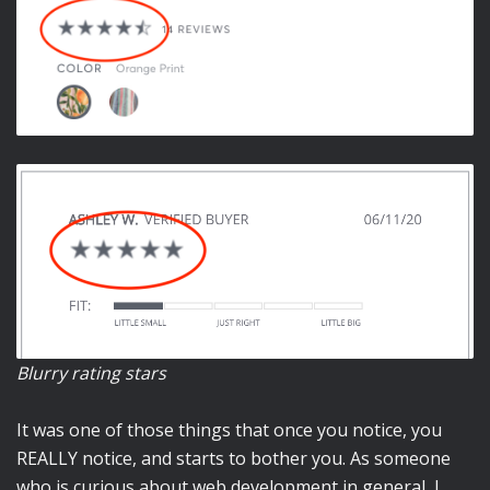
Blurry rating stars
It was one of those things that once you notice, you
REALLY notice, and starts to bother you. As someone
who is curious about web development in general, I