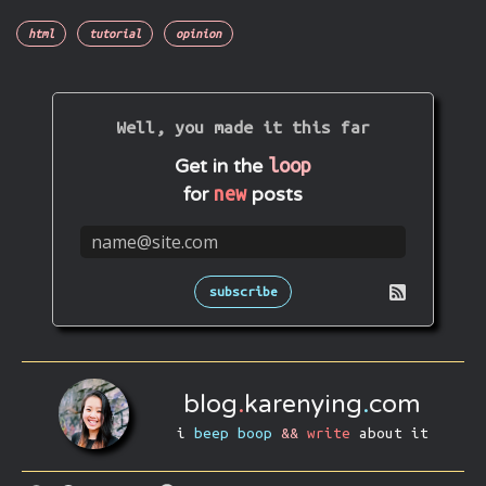
html
tutorial
opinion
Well, you made it this far
loop
Get in the
new
for
posts
subscribe
blog
.
karenying
.
com
i
beep boop
&&
write
about it