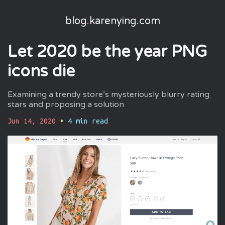
blog
.
karenying
.
com
Let 2020 be the year PNG
icons die
Examining a trendy store’s mysteriously blurry rating
stars and proposing a solution
Jun 14, 2020
•
4
min read