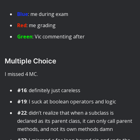
Blue
: me during exam
Red
: me grading
Green
: Vic commenting after
Multiple Choice
I missed 4 MC.
#16
: definitely just careless
#19
: I suck at boolean operators and logic
#22
: didn’t realize that when a subclass is
declared as its parent class, it can only call parent
methods, and not its own methods damn