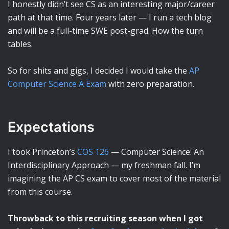
I honestly didn’t see CS as an interesting major/career
path at that time. Four years later — I run a tech blog
and will be a full-time SWE post-grad. How the turn
tables.
So for shits and gigs, I decided I would take the
AP
Computer Science A Exam
with zero preparation.
Expectations
I took Princeton’s
COS 126
— Computer Science: An
Interdisciplinary Approach — my freshman fall. I’m
imagining the AP CS exam to cover most of the material
from this course.
Throwback to this recruiting season when I got