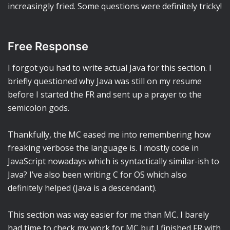
increasingly fried. Some questions were definitely tricky!
Free Response
I forgot you had to write actual Java for this section. I
briefly questioned why Java was still on my resume
before I started the FR and sent up a prayer to the
semicolon gods.
Thankfully, the MC eased me into remembering how
freaking verbose the language is. I mostly code in
JavaScript nowadays which is syntactically similar-ish to
Java? I’ve also been writing C for OS which also
definitely helped (Java is a descendant).
This section was way easier for me than MC. I barely
had time to check my work for MC but I finished FR with