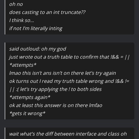
oh no
does casting to an int truncate??
I think so…
if not I’m literally inting
said outloud: oh my god
just wrote out a truth table to confirm that !&& = ||
*attempts*
lmao this isn’t ans isn’t on there let’s try again
ok turns out I read my truth table wrong and !&& !=
|| :( let’s try applying the ! to both sides
*attempts again*
ok at least this answer is on there lmfao
*gets it wrong*
wait what’s the diff between interface and class oh