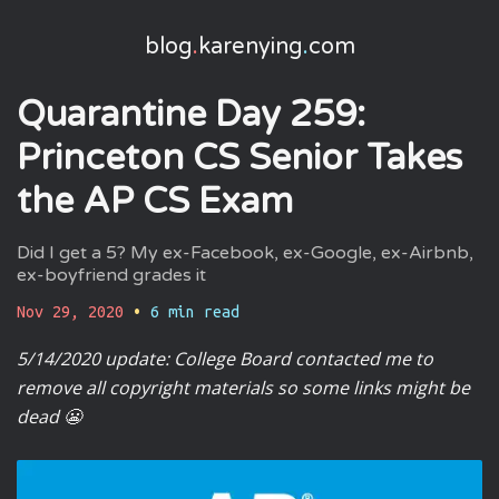
blog
.
karenying
.
com
Quarantine Day 259:
Princeton CS Senior Takes
the AP CS Exam
Did I get a 5? My ex-Facebook, ex-Google, ex-Airbnb,
ex-boyfriend grades it
Nov 29, 2020
•
6
min read
5/14/2020 update: College Board contacted me to
remove all copyright materials so some links might be
dead 😬