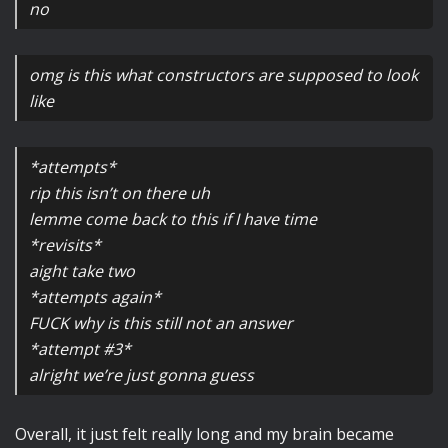
no
omg is this what constructors are supposed to look
like
*attempts*
rip this isn’t on there uh
lemme come back to this if I have time
*revisits*
aight take two
*attempts again*
FUCK why is this still not an answer
*attempt #3*
alright we’re just gonna guess
Overall, it just felt really long and my brain became