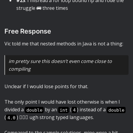
#23
: I misread a for loop bound rip and rode the
struggle 🚌 three times
Free Response
Vic told me that nested methods in Java is not a thing:
im pretty sure this doesn’t even come close to
compiling
Unclear if I would lose points for that.
The only point I would have lost otherwise is when I
divided a
by an
(
) instead of a
double
int
4
double
(
) 🤦🏻‍♀️ ugh strong typed languages.
4.0
Compared to the sample solutions, mine were a bit