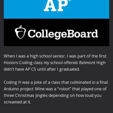
When I was a high school senior, I was part of the first
Honors Coding class my school offered. Belmont High
didn’t have AP CS until after I graduated.
Coding H was a joke of a class that culminated in a final
Arduino project. Mine was a “robot” that played one of
three Christmas jingles depending on how loud you
screamed at it.