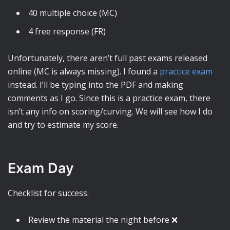
40 multiple choice (MC)
4 free response (FR)
Unfortunately, there aren’t full past exams released
online (MC is always missing). I found a
practice exam
instead. I’ll be typing into the PDF and making
comments as I go. Since this is a practice exam, there
isn’t any info on scoring/curving. We will see how I do
and try to estimate my score.
Exam Day
Checklist for success:
Review the material the night before ❌