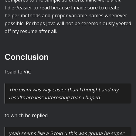
tidier/easier to read because I made sure to create
helper methods and proper variable names whenever
possible. Perhaps Java will not be ceremoniously yeeted
off my resume after all.
Conclusion
I said to Vic:
The exam was way easier than I thought and my
results are less interesting than I hoped
to which he replied:
yeah seems like a 5 told u this was gonna be super