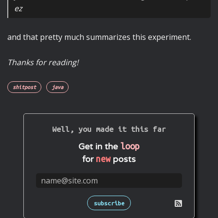
ez
and that pretty much summarizes this experiment.
Thanks for reading!
shitpost
java
Well, you made it this far
loop
Get in the
new
for
posts
subscribe