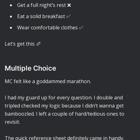
Get a full night’s rest ❌
Eat a solid breakfast ✅
Wear comfortable clothes ✅
Let’s get this 🥖
Multiple Choice
MC felt like a goddammed marathon.
I had my guard up for every question. I double and
tripled checked my logic because I didn’t wanna get
bamboozled. I left a couple of hard/tedious ones to
revisit.
The quick reference sheet definitely came in handy.