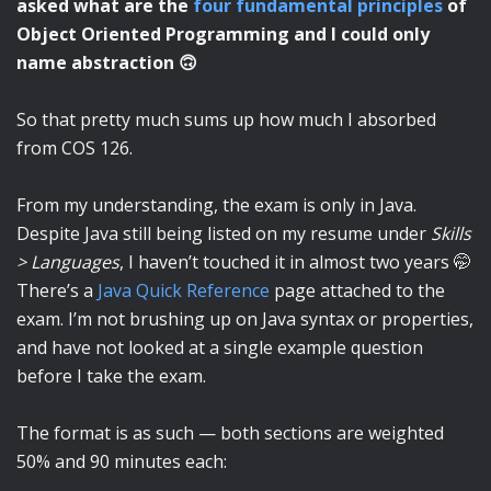
asked what are the
four fundamental principles
of
Object Oriented Programming and I could only
name abstraction 🙃
So that pretty much sums up how much I absorbed
from COS 126.
From my understanding, the exam is only in Java.
Despite Java still being listed on my resume under
Skills
> Languages
, I haven’t touched it in almost two years 🤭
There’s a
Java Quick Reference
page attached to the
exam. I’m not brushing up on Java syntax or properties,
and have not looked at a single example question
before I take the exam.
The format is as such — both sections are weighted
50% and 90 minutes each: