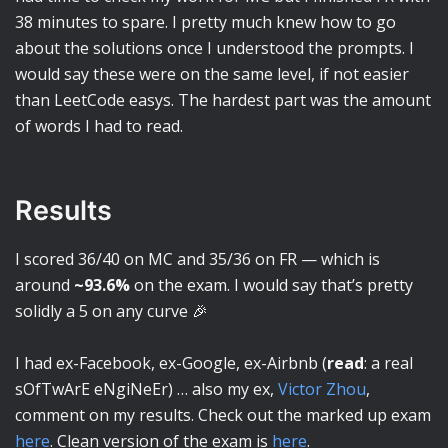
38 minutes to spare. I pretty much knew how to go
about the solutions once I understood the prompts. I
would say these were on the same level, if not easier
than LeetCode easys. The hardest part was the amount
of words I had to read.
Results
I scored 36/40 on MC and 35/36 on FR — which is
around
~93.6%
on the exam. I would say that’s pretty
solidly a 5 on any curve 🎉
I had ex-Facebook, ex-Google, ex-Airbnb (
read
: a real
sOfTwArE eNgiNeEr) … also my ex,
Victor Zhou
,
comment on my results. Check out the marked up exam
here
. Clean version of the exam is
here
.