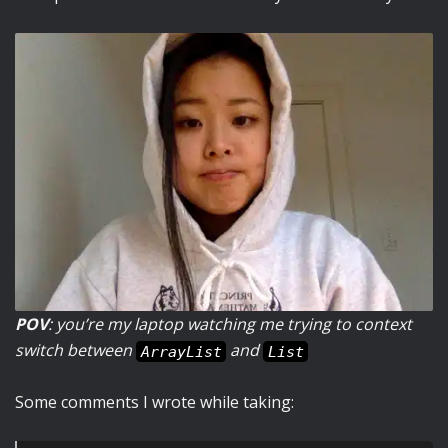
POV
: you’re my laptop watching me trying to context
switch between
and
ArrayList
List
Some comments I wrote while taking: